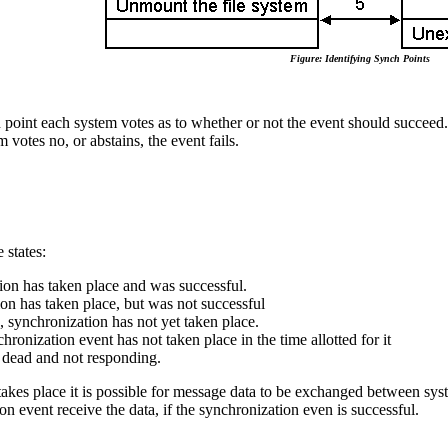
Figure: Identifying Synch Points
point each system votes as to whether or not the event should succeed. 
m votes no, or abstains, the event fails.
 states:
ion has taken place and was successful.
on has taken place, but was not successful
 synchronization has not yet taken place.
ronization event has not taken place in the time allotted for it
 dead and not responding.
kes place it is possible for message data to be exchanged between syste
on event receive the data, if the synchronization even is successful.