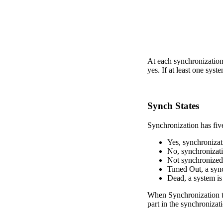
At each synchronization 
yes. If at least one syste
Synch States
Synchronization has five
Yes, synchronizat
No, synchronizati
Not synchronized,
Timed Out, a synch
Dead, a system is
When Synchronization ta
part in the synchronizati