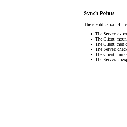
Synch Points
The identification of the
The Server: export
The Client: mount
The Client: then c
The Server: checks
The Client: unmo
The Server: unexp