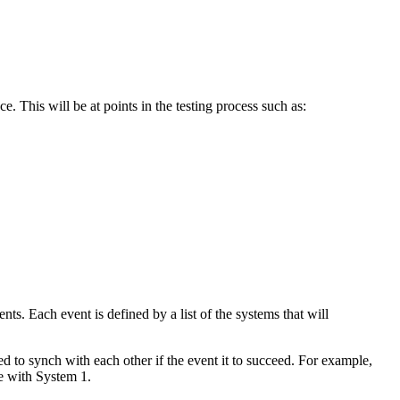
e. This will be at points in the testing process such as:
ts. Each event is defined by a list of the systems that will
ed to synch with each other if the event it to succeed. For example,
e with System 1.