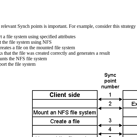
 relevant Synch points is important. For example, consider this strategy f
 a file system using specified attributes
 the file system using NFS
reates a file on the mounted file system
 that the file was created correctly and generates a result
unts the NFS file system
ort the file system