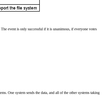
The event is only successful if it is unanimous, if everyone votes
ms. One system sends the data, and all of the other systems taking