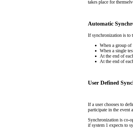
takes place for themselv
Automatic Synchr
If synchronization is to 
When a group of te
When a single test
At the end of each
At the end of each
User Defined Sync
If a user chooses to def
participate in the event
Synchronization is co-op
if system 1 expects to 