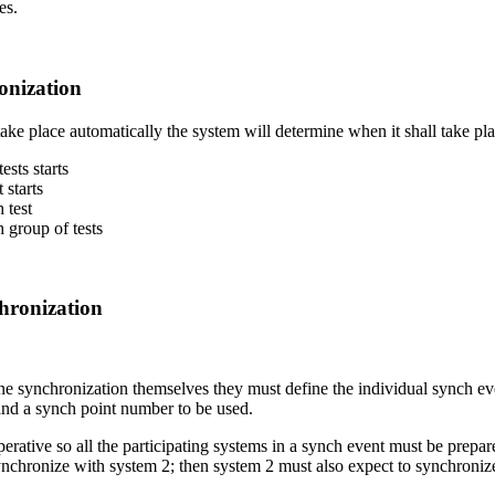
es.
onization
take place automatically the system will determine when it shall take plac
sts starts
 starts
 test
 group of tests
hronization
ine synchronization themselves they must define the individual synch even
 and a synch point number to be used.
erative so all the participating systems in a synch event must be prepar
synchronize with system 2; then system 2 must also expect to synchroniz