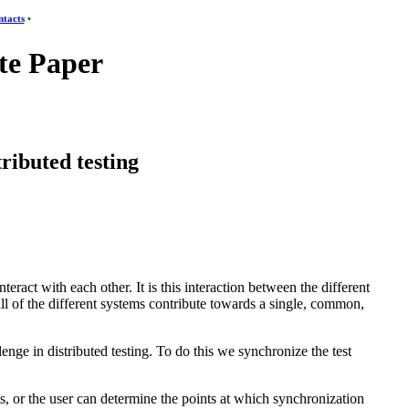
tacts
•
e Paper
tributed testing
teract with each other. It is this interaction between the different
 all of the different systems contribute towards a single, common,
llenge in distributed testing. To do this we synchronize the test
ts, or the user can determine the points at which synchronization