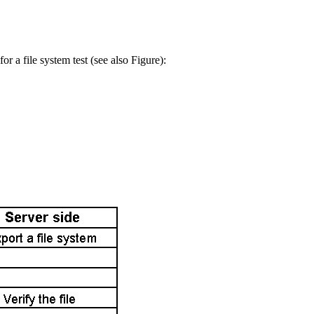
or a file system test (see also Figure):