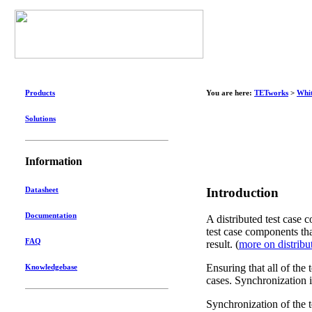
Products
You are here:
TETworks
>
Whit
Solutions
Information
Introduction
Datasheet
Documentation
A distributed test case c
test case components tha
FAQ
result. (
more on distribu
Ensuring that all of the 
Knowledgebase
cases. Synchronization is
Synchronization of the t