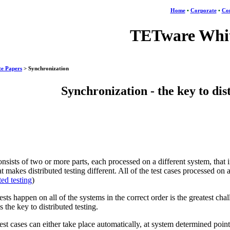
Home
•
Corporate
•
Con
TETware Whit
e Papers
> Synchronization
Synchronization - the key to dis
onsists of two or more parts, each processed on a different system, that in
t makes distributed testing different. All of the test cases processed on
ted testing
)
tests happen on all of the systems in the correct order is the greatest cha
 the key to distributed testing.
est cases can either take place automatically, at system determined poin