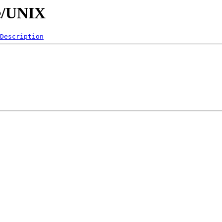
re/UNIX
Description