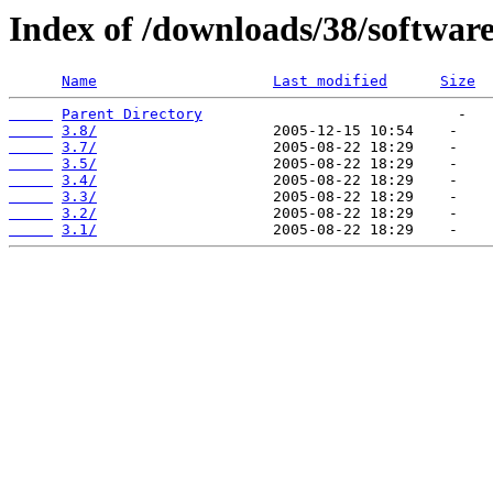
Index of /downloads/38/softwa
Name
Last modified
Size
Parent Directory
3.8/
3.7/
3.5/
3.4/
3.3/
3.2/
3.1/