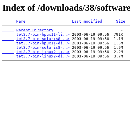
Index of /downloads/38/softwar
Name
Last modified
Size
Parent Directory
tet3.7-bin-hpux11-li..>
tet3.7-bin-solaris8-..>
tet3.7-bin-hpux11-di..>
tet3.7-bin-solaris8-..>
tet3.7-bin-linux2-li..>
tet3.7-bin-linux2-di..>